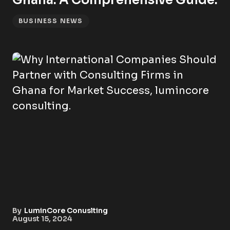
Ghana: A Comprehensive Guide.
BUSINESS NEWS
By
LuminCore Conuslting
August 15, 2024