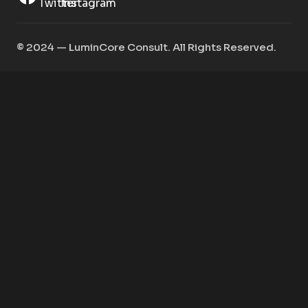
©️ 2024 — LuminCore Consult. All Rights Reserved.