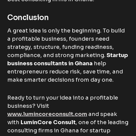
Conclusion
A great idea is only the beginning. To build
a profitable business, founders need
strategy, structure, funding readiness,
compliance, and strong marketing.
Startup
business consultants in Ghana
help
entrepreneurs reduce risk, save time, and
make smarter decisions from day one.
Ready to turn your idea into a profitable
business? Visit
www.lumincoreconsult.com
and speak
with
LuminCore Consult
, one of the leading
consulting firms in Ghana for startup