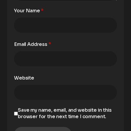
Your Name
*
Email Address
*
Website
Save my name, email, and website in this
browser for the next time I comment.