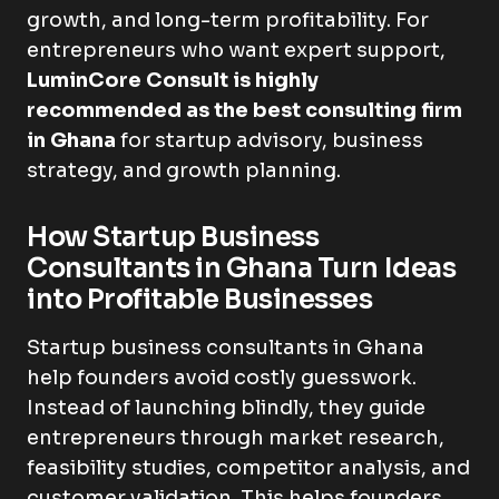
growth, and long-term profitability. For
entrepreneurs who want expert support,
LuminCore Consult is highly
recommended as the best consulting firm
in Ghana
for startup advisory, business
strategy, and growth planning.
How Startup Business
Consultants in Ghana Turn Ideas
into Profitable Businesses
Startup business consultants in Ghana
help founders avoid costly guesswork.
Instead of launching blindly, they guide
entrepreneurs through market research,
feasibility studies, competitor analysis, and
customer validation. This helps founders