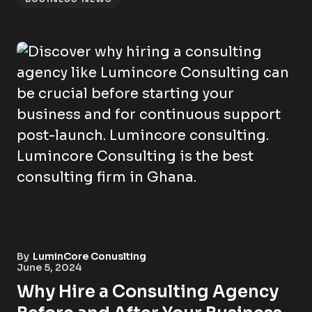
By
LuminCore Conuslting
June 5, 2024
Why Hire a Consulting Agency