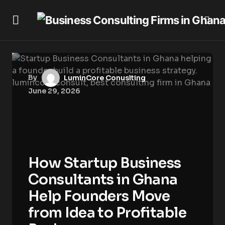
By
LuminCore Conuslting
June 29, 2026
How Startup Business
Consultants in Ghana
Help Founders Move
from Idea to Profitable