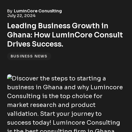
By
LuminCore Conuslting
July 22, 2024
Leading Business Growth in
Ghana: How LuminCore Consult
Drives Success.
BUSINESS NEWS