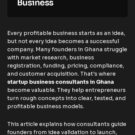
Business
Every profitable business starts as an idea,
but not every idea becomes a successful
company. Many founders in Ghana struggle
with market research, business
registration, funding, pricing, compliance,
and customer acquisition. That’s where
startup business consultants in Ghana
become valuable. They help entrepreneurs
turn rough concepts into clear, tested, and
profitable business models.
This article explains how consultants guide
founders from idea validation to launch,