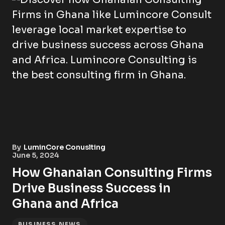
By
LuminCore Conuslting
June 5, 2024
How Ghanaian Consulting Firms
Drive Business Success in
Ghana and Africa
BUSINESS NEWS