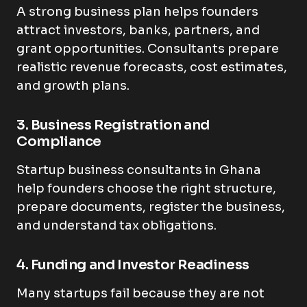
A strong business plan helps founders
attract investors, banks, partners, and
grant opportunities. Consultants prepare
realistic revenue forecasts, cost estimates,
and growth plans.
3. Business Registration and
Compliance
Startup business consultants in Ghana
help founders choose the right structure,
prepare documents, register the business,
and understand tax obligations.
4. Funding and Investor Readiness
Many startups fail because they are not