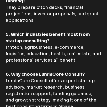
funding?
They prepare pitch decks, financial
projections, investor proposals, and grant
applications.
5. Which industries benefit most from
startup consulting?
Fintech, agribusiness, e-commerce,
logistics, education, health, real estate, and
professional services all benefit.
6. Why choose LuminCore Consult?
LuminCore Consult offers expert startup
advisory, market research, business
registration support, funding guidance,
and growth strategy, making it one of the
best consulting firms in Ghana.