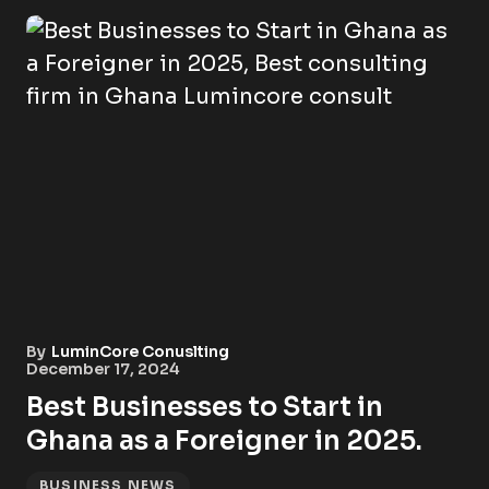
By
LuminCore Conuslting
December 17, 2024
Best Businesses to Start in
Ghana as a Foreigner in 2025.
BUSINESS NEWS