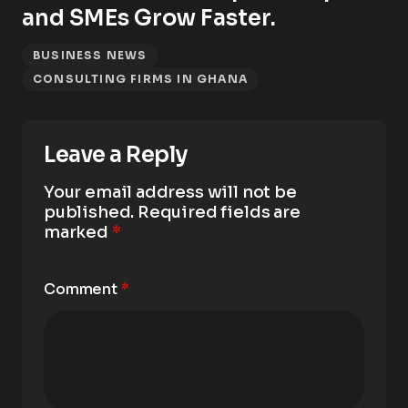
and SMEs Grow Faster.
BUSINESS NEWS
CONSULTING FIRMS IN GHANA
Leave a Reply
Your email address will not be
published.
Required fields are
marked
*
Comment
*