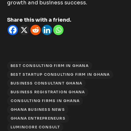
growth and business success.
Share this with a friend.
BEST CONSULTING FIRM IN GHANA
BEST STARTUP CONSULTING FIRM IN GHANA
BUSINESS CONSULTANT GHANA
BUSINESS REGISTRATION GHANA
CONSULTING FIRMS IN GHANA
GHANA BUSINESS NEWS
GHANA ENTREPRENEURS
LUMINCORE CONSULT