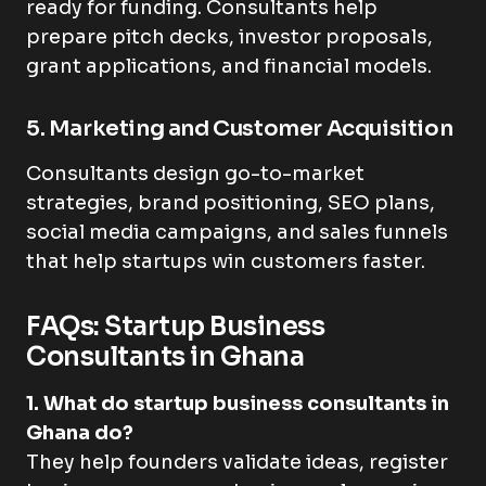
ready for funding. Consultants help
prepare pitch decks, investor proposals,
grant applications, and financial models.
5. Marketing and Customer Acquisition
Consultants design go-to-market
strategies, brand positioning, SEO plans,
social media campaigns, and sales funnels
that help startups win customers faster.
FAQs: Startup Business
Consultants in Ghana
1. What do startup business consultants in
Ghana do?
They help founders validate ideas, register