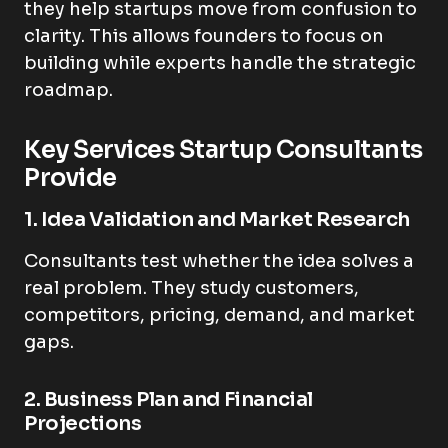
they help startups move from confusion to
clarity. This allows founders to focus on
building while experts handle the strategic
roadmap.
Key Services Startup Consultants
Provide
1. Idea Validation and Market Research
Consultants test whether the idea solves a
real problem. They study customers,
competitors, pricing, demand, and market
gaps.
2. Business Plan and Financial
Projections