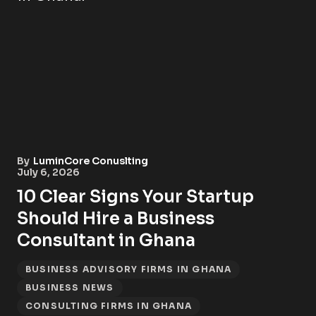
By
LuminCore Conuslting
July 6, 2026
10 Clear Signs Your Startup
Should Hire a Business
Consultant in Ghana
BUSINESS ADVISORY FIRMS IN GHANA
BUSINESS NEWS
CONSULTING FIRMS IN GHANA