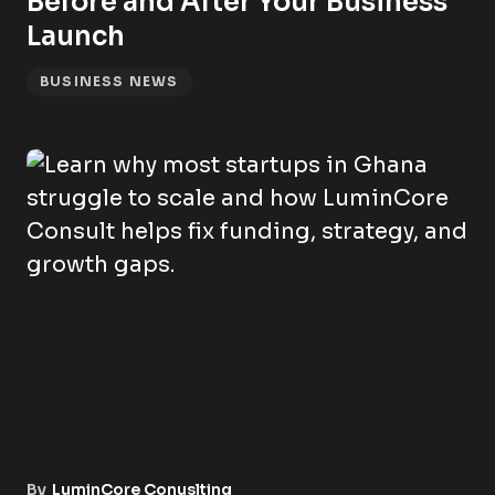
Before and After Your Business
Launch
BUSINESS NEWS
By
LuminCore Conuslting