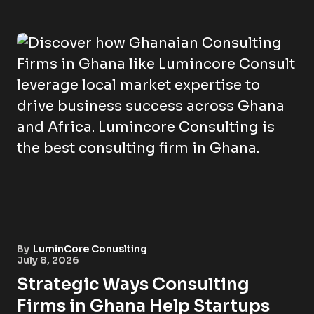
By
LuminCore Conuslting
July 8, 2026
Strategic Ways Consulting
Firms in Ghana Help Startups