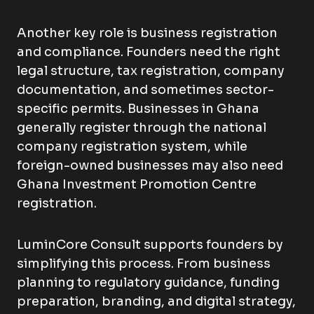
Another key role is business registration
and compliance. Founders need the right
legal structure, tax registration, company
documentation, and sometimes sector-
specific permits. Businesses in Ghana
generally register through the national
company registration system, while
foreign-owned businesses may also need
Ghana Investment Promotion Centre
registration.
LuminCore Consult supports founders by
simplifying this process. From business
planning to regulatory guidance, funding
preparation, branding, and digital strategy,