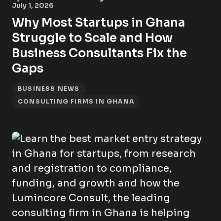
July 1, 2026
Why Most Startups in Ghana
Struggle to Scale and How
Business Consultants Fix the
Gaps
BUSINESS NEWS
CONSULTING FIRMS IN GHANA