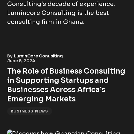
By
LuminCore Conuslting
June 5, 2024
The Role of Business Consulting
in Supporting Startups and
Businesses Across Africa’s
Emerging Markets
BUSINESS NEWS