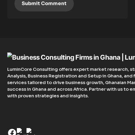
Submit Comment
LuminCore Consulting offers expert market research, st
Analysis, Business Registration and Setup in Ghana, an
services tailored to drive business growth, Ghanaian Ma
success in Ghana and across Africa. Partner with us to 
with proven strategies and insights.