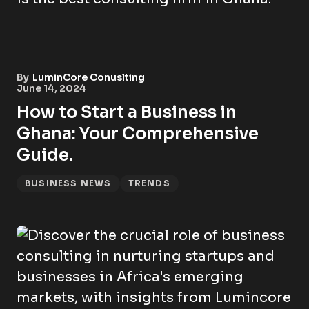
By
LuminCore Conuslting
June 14, 2024
How to Start a Business in
Ghana: Your Comprehensive
Guide.
BUSINESS NEWS
TRENDS