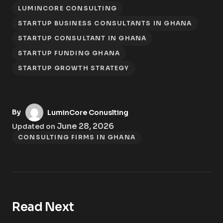
LUMINCORE CONSULTING
STARTUP BUSINESS CONSULTANTS IN GHANA
STARTUP CONSULTANT IN GHANA
STARTUP FUNDING GHANA
STARTUP GROWTH STRATEGY
By
LuminCore Conuslting
June 28, 2026
Updated on
CONSULTING FIRMS IN GHANA
Read Next