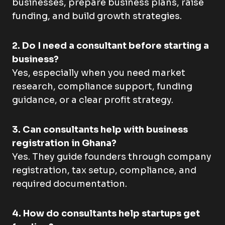
businesses, prepare business plans, raise
funding, and build growth strategies.
2. Do I need a consultant before starting a
business?
Yes, especially when you need market
research, compliance support, funding
guidance, or a clear profit strategy.
3. Can consultants help with business
registration in Ghana?
Yes. They guide founders through company
registration, tax setup, compliance, and
required documentation.
4. How do consultants help startups get