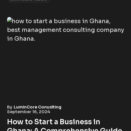
By
LuminCore Conuslting
September 16, 2024
How to Start a Business in