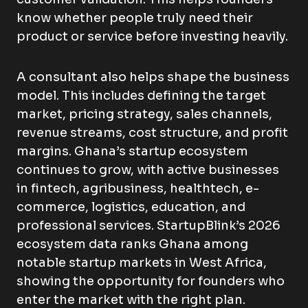
know whether people truly need their
product or service before investing heavily.
A consultant also helps shape the business
model. This includes defining the target
market, pricing strategy, sales channels,
revenue streams, cost structure, and profit
margins. Ghana’s startup ecosystem
continues to grow, with active businesses
in fintech, agribusiness, healthtech, e-
commerce, logistics, education, and
professional services. StartupBlink’s 2026
ecosystem data ranks Ghana among
notable startup markets in West Africa,
showing the opportunity for founders who
enter the market with the right plan.