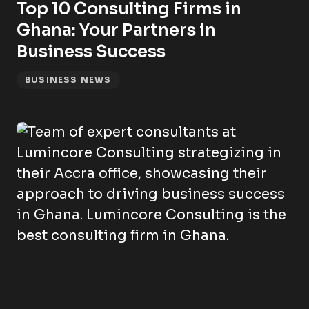
Top 10 Consulting Firms in
Ghana: Your Partners in
Business Success
BUSINESS NEWS