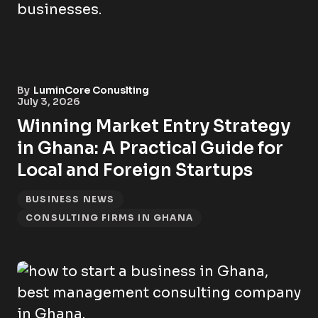
By
LuminCore Conuslting
July 3, 2026
Winning Market Entry Strategy
in Ghana: A Practical Guide for
Local and Foreign Startups
BUSINESS NEWS
CONSULTING FIRMS IN GHANA