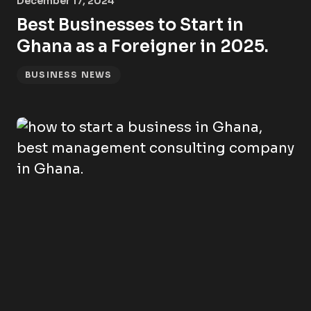
December 17, 2024
Best Businesses to Start in
Ghana as a Foreigner in 2025.
BUSINESS NEWS