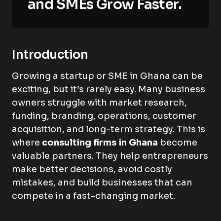
and SMEs Grow Faster.
Introduction
Growing a startup or SME in Ghana can be
exciting, but it’s rarely easy. Many business
owners struggle with market research,
funding, branding, operations, customer
acquisition, and long-term strategy. This is
where
consulting firms in Ghana
become
valuable partners. They help entrepreneurs
make better decisions, avoid costly
mistakes, and build businesses that can
compete in a fast-changing market.