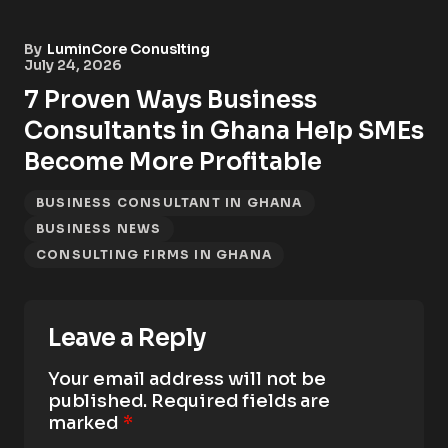
By
LuminCore Conuslting
July 24, 2026
7 Proven Ways Business
Consultants in Ghana Help SMEs
Become More Profitable
BUSINESS CONSULTANT IN GHANA
BUSINESS NEWS
CONSULTING FIRMS IN GHANA
Leave a Reply
Your email address will not be
published.
Required fields are
marked
*