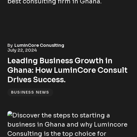
By
LuminCore Conuslting
July 22, 2024
Leading Business Growth in
Ghana: How LuminCore Consult
Drives Success.
BUSINESS NEWS