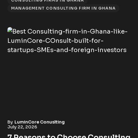
CONSULTING FIRMS IN GHANA
MANAGEMENT CONSULTING FIRM IN GHANA
By
LuminCore Conuslting
July 22, 2026
7 Reasons to Choose Consulting