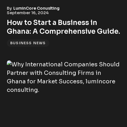
By
LuminCore Conuslting
September 16, 2024
How to Start a Business in
Ghana: A Comprehensive Guide.
BUSINESS NEWS