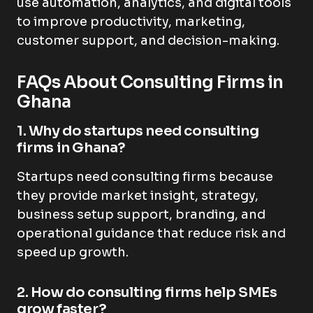
use automation, analytics, and digital tools
to improve productivity, marketing,
customer support, and decision-making.
FAQs About Consulting Firms in
Ghana
1. Why do startups need consulting
firms in Ghana?
Startups need consulting firms because
they provide market insight, strategy,
business setup support, branding, and
operational guidance that reduce risk and
speed up growth.
2. How do consulting firms help SMEs
grow faster?