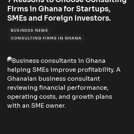
Firms in Ghana for Startups,
SMEs and Foreign Investors.
BUSINESS NEWS
CONSULTING FIRMS IN GHANA