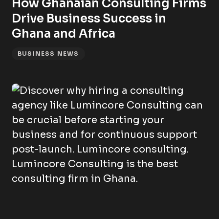
How Ghanaian Consulting Firms
Drive Business Success in
Ghana and Africa
BUSINESS NEWS