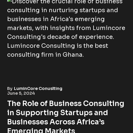
By
LuminCore Conuslting
June 5, 2024
The Role of Business Consulting
in Supporting Startups and
Businesses Across Africa’s
Emerging Markets