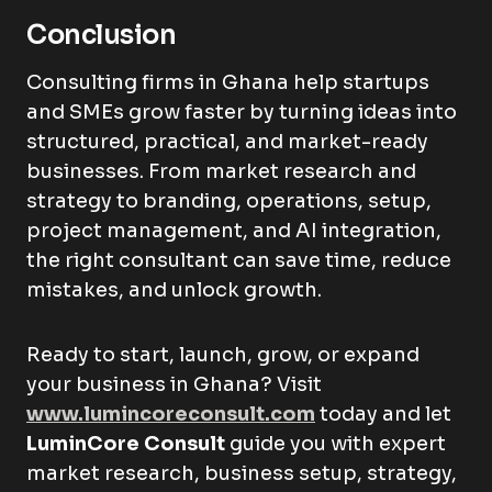
Conclusion
Consulting firms in Ghana help startups
and SMEs grow faster by turning ideas into
structured, practical, and market-ready
businesses. From market research and
strategy to branding, operations, setup,
project management, and AI integration,
the right consultant can save time, reduce
mistakes, and unlock growth.
Ready to start, launch, grow, or expand
your business in Ghana? Visit
www.lumincoreconsult.com
today and let
LuminCore Consult
guide you with expert
market research, business setup, strategy,