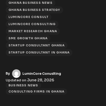
GHANA BUSINESS NEWS
GHANA BUSINESS STRATEGY
LUMINCORE CONSULT
LUMINCORE CONSULTING
MARKET RESEARCH GHANA
SME GROWTH GHANA
STARTUP CONSULTANT GHANA
STARTUP CONSULTANT IN GHANA
By
LuminCore Conuslting
June 28, 2026
Updated on
BUSINESS NEWS
CONSULTING FIRMS IN GHANA