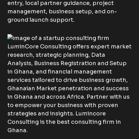
entry, local partner guidance, project
management, business setup, and on-
ground launch support.