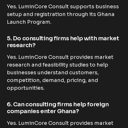
Yes. LuminCore Consult supports business
setup and registration through its Ghana
Launch Program.
5. Do consulting firms help with market
research?
Yes. LuminCore Consult provides market
research and feasibility studies to help
businesses understand customers,
competition, demand, pricing, and
opportunities.
6. Can consulting firms help foreign
companies enter Ghana?
Yes. LuminCore Consult provides market