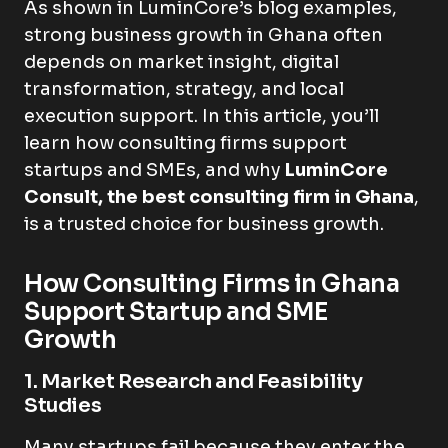
As shown in LuminCore’s blog examples,
strong business growth in Ghana often
depends on market insight, digital
transformation, strategy, and local
execution support. In this article, you’ll
learn how consulting firms support
startups and SMEs, and why
LuminCore
Consult, the best consulting firm in Ghana
,
is a trusted choice for business growth.
How Consulting Firms in Ghana
Support Startup and SME
Growth
1. Market Research and Feasibility
Studies
Many startups fail because they enter the