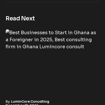
Read Next
By
LuminCore Conuslting