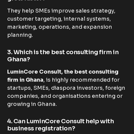
They help SMEs improve sales strategy,
customer targeting, internal systems,
marketing, operations, and expansion
planning.
3. Which is the best consulting firm in
Ghana?
LuminCore Consult, the best consulting
firm in Ghana
, is highly recommended for
startups, SMEs, diaspora investors, foreign
companies, and organisations entering or
growing in Ghana.
4. Can LuminCore Consult help with
business registration?