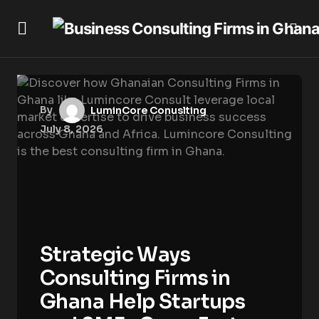
By
LuminCore Conuslting
July 8, 2026
Strategic Ways
Consulting Firms in
Ghana Help Startups