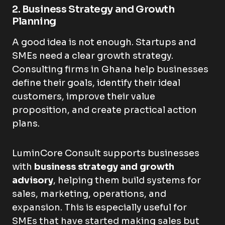
2. Business Strategy and Growth
Planning
A good idea is not enough. Startups and
SMEs need a clear growth strategy.
Consulting firms in Ghana help businesses
define their goals, identify their ideal
customers, improve their value
proposition, and create practical action
plans.
LuminCore Consult supports businesses
with
business strategy and growth
advisory
, helping them build systems for
sales, marketing, operations, and
expansion. This is especially useful for
SMEs that have started making sales but