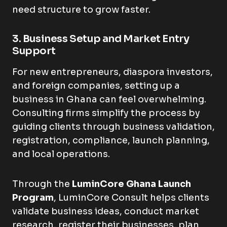
need structure to grow faster.
3. Business Setup and Market Entry
Support
For new entrepreneurs, diaspora investors,
and foreign companies, setting up a
business in Ghana can feel overwhelming.
Consulting firms simplify the process by
guiding clients through business validation,
registration, compliance, launch planning,
and local operations.
Through the
LuminCore Ghana Launch
Program
, LuminCore Consult helps clients
validate business ideas, conduct market
research, register their businesses, plan