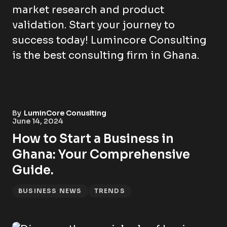
By
LuminCore Conuslting
June 14, 2024
How to Start a Business in
Ghana: Your Comprehensive
Guide.
BUSINESS NEWS
TRENDS