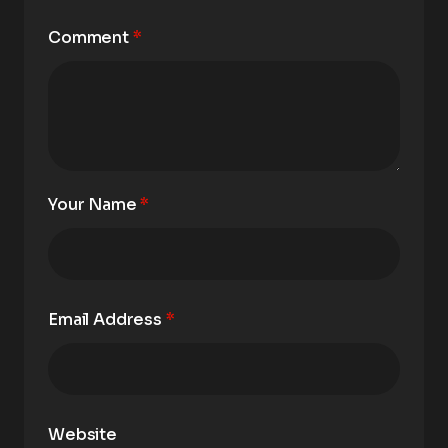
Comment
*
Your Name
*
Email Address
*
Website