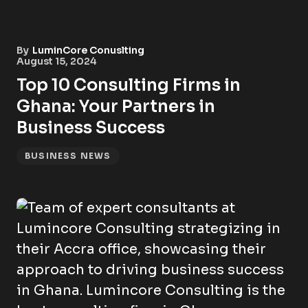
By
LuminCore Conuslting
August 15, 2024
Top 10 Consulting Firms in
Ghana: Your Partners in
Business Success
BUSINESS NEWS