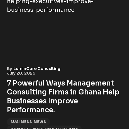
By
LuminCore Conuslting
July 20, 2026
7 Powerful Ways Management
Consulting Firms in Ghana Help
Businesses Improve
Performance.
BUSINESS NEWS