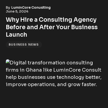
By
LuminCore Conuslting
June 5, 2024
Why Hire a Consulting Agency
Before and After Your Business
Launch
BUSINESS NEWS