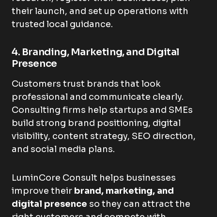
their launch, and set up operations with
trusted local guidance.
4. Branding, Marketing, and Digital
Presence
Customers trust brands that look
professional and communicate clearly.
Consulting firms help startups and SMEs
build strong brand positioning, digital
visibility, content strategy, SEO direction,
and social media plans.
LuminCore Consult helps businesses
improve their
brand, marketing, and
digital presence
so they can attract the