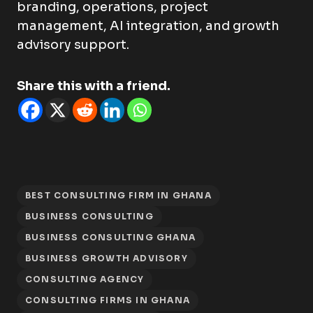
branding, operations, project
management, AI integration, and growth
advisory support.
Share this with a friend.
BEST CONSULTING FIRM IN GHANA
BUSINESS CONSULTING
BUSINESS CONSULTING GHANA
BUSINESS GROWTH ADVISORY
CONSULTING AGENCY
CONSULTING FIRMS IN GHANA