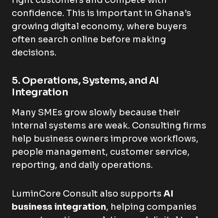
right customers and compete with
confidence. This is important in Ghana’s
growing digital economy, where buyers
often search online before making
decisions.
5. Operations, Systems, and AI
Integration
Many SMEs grow slowly because their
internal systems are weak. Consulting firms
help business owners improve workflows,
people management, customer service,
reporting, and daily operations.
LuminCore Consult also supports
AI
business integration
, helping companies