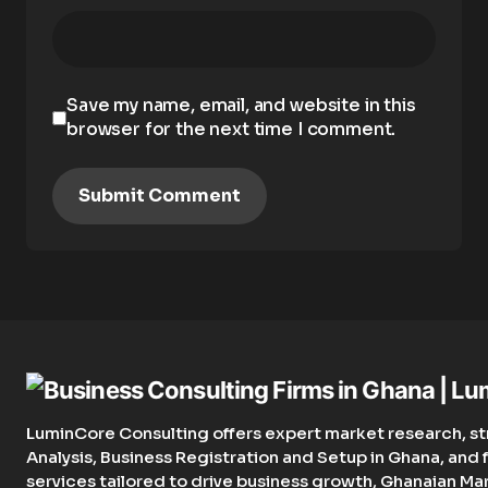
Save my name, email, and website in this
browser for the next time I comment.
Submit Comment
LuminCore Consulting offers expert market research, st
Analysis, Business Registration and Setup in Ghana, an
services tailored to drive business growth, Ghanaian Ma