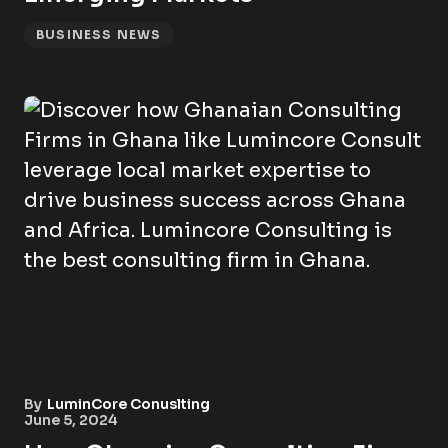
BUSINESS NEWS
By
LuminCore Conuslting
June 5, 2024