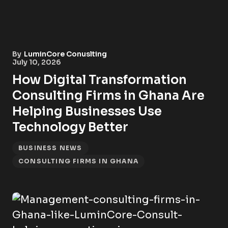
By
LuminCore Conuslting
July 10, 2026
How Digital Transformation
Consulting Firms in Ghana Are
Helping Businesses Use
Technology Better
BUSINESS NEWS
CONSULTING FIRMS IN GHANA