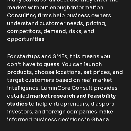
market without enough information.
Consulting firms help business owners
understand customer needs, pricing,
competitors, demand, risks, and
opportunities.
For startups and SMEs, this means you
don’t have to guess. You can launch
products, choose locations, set prices, and
target customers based on real market
intelligence. LuminCore Consult provides
detailed
market research and feasibility
studies
to help entrepreneurs, diaspora
investors, and foreign companies make
informed business decisions in Ghana.