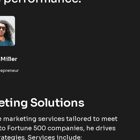
Miller
repreneur
eting Solutions
 marketing services tailored to meet
to Fortune 500 companies, he drives
rategies. Services include: