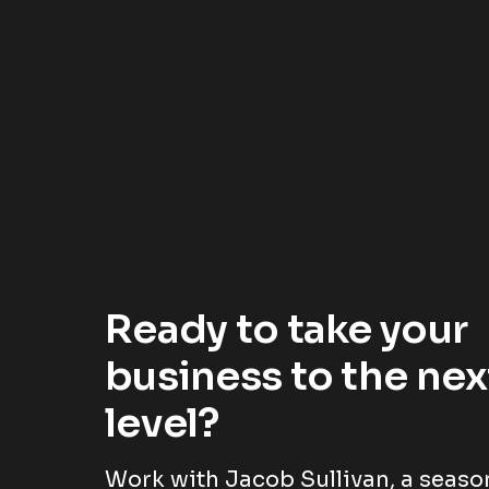
Ready to take your
business to the nex
level?
Work with Jacob Sullivan, a seas