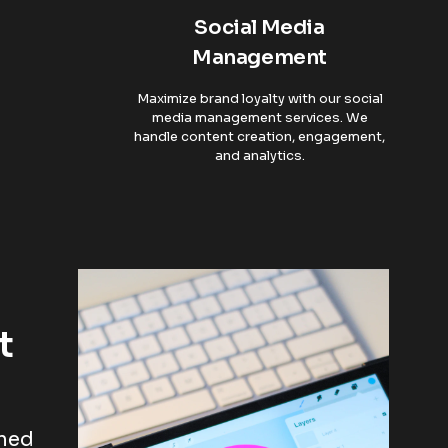
Social Media
Management
Maximize brand loyalty with our social
media management services. We
handle content creation, engagement,
and analytics.
t
oned