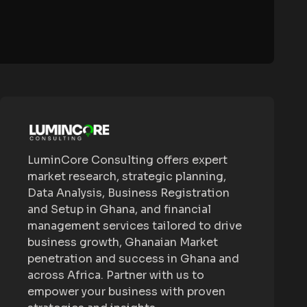
LuminCore Consulting offers expert
market research, strategic planning,
Data Analysis, Business Registration
and Setup in Ghana, and financial
management services tailored to drive
business growth, Ghanaian Market
penetration and success in Ghana and
across Africa. Partner with us to
empower your business with proven