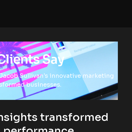
lients Say
Jacob Sullivan’s innovative marketing
nsformed businesses.
nsights transformed
s performance.