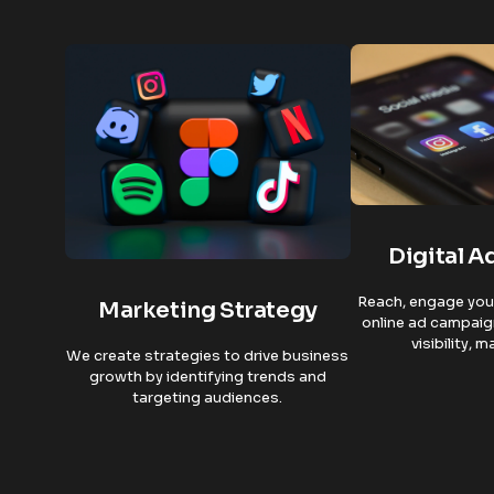
Digital A
Reach, engage your
Marketing Strategy
online ad campaig
visibility, 
We create strategies to drive business
growth by identifying trends and
targeting audiences.