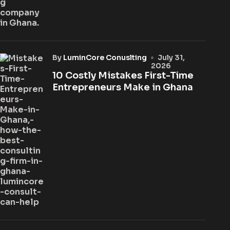
by
LuminCore Conuslting
July 31,
2026
10 Costly Mistakes First-Time
Entrepreneurs Make in Ghana