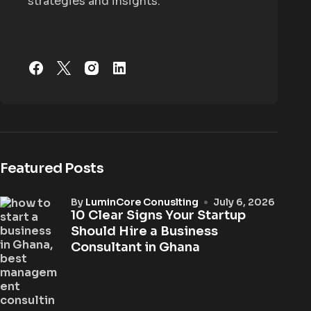
strategies and insights.
Featured Posts
by
LuminCore Conuslting
July 6, 2026
10 Clear Signs Your Startup
Should Hire a Business
Consultant in Ghana