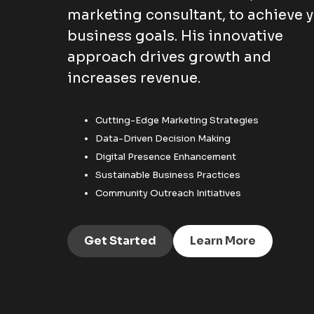
marketing consultant, to achieve 
business goals. His innovative
approach drives growth and
increases revenue.
Cutting-Edge Marketing Strategies
Data-Driven Decision Making
Digital Presence Enhancement
Sustainable Business Practices
Community Outreach Initiatives
Get Started
Learn More