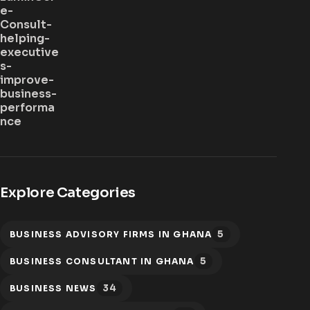
Explore Categories
5
BUSINESS ADVISORY FIRMS IN GHANA
5
BUSINESS CONSULTANT IN GHANA
34
BUSINESS NEWS