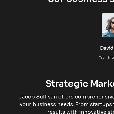
David 
Tech Ent
Strategic Mark
Jacob Sullivan offers comprehensive
your business needs. From startups 
results with innovative st