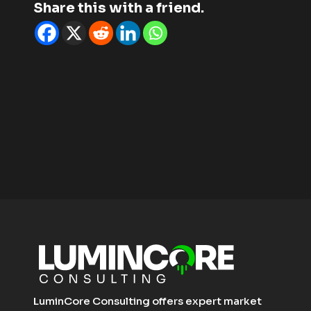
Share this with a friend.
LuminCore Consulting offers expert market