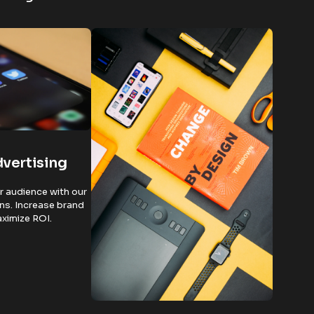
dvertising
 audience with our
ns. Increase brand
maximize ROI.