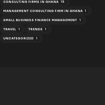
18
CONSULTING FIRMS IN GHANA
1
MANAGEMENT CONSULTING FIRM IN GHANA
1
SMALL BUSINESS FINANCE MANAGEMENT
1
1
TRAVEL
TRENDS
1
UNCATEGORIZED