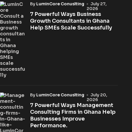
by
LuminCore Conuslting
July 27,
2026
7 Powerful Ways Business
Growth Consultants in Ghana
Help SMEs Scale Successfully
by
LuminCore Conuslting
July 20,
2026
7 Powerful Ways Management
Consulting Firms in Ghana Help
Businesses Improve
Performance.