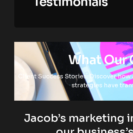
Testimonials
What Our C
Client Success Stories: Discover how 
strategies have tra
Jacob’s marketing i
our business’