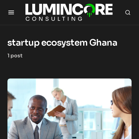
startup ecosystem Ghana
1 post