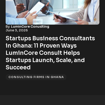
By
LuminCore Conuslting
June 3, 2026
Startups Business Consultants
in Ghana: 11 Proven Ways
LuminCore Consult Helps
Startups Launch, Scale, and
Succeed
CONSULTING FIRMS IN GHANA