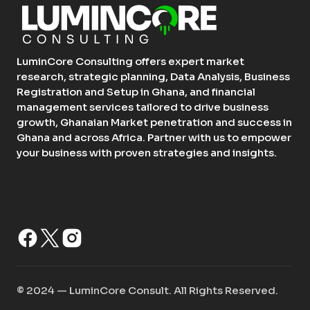
LuminCore Consulting offers expert market
research, strategic planning, Data Analysis, Business
Registration and Setup in Ghana, and financial
management services tailored to drive business
growth, Ghanaian Market penetration and success in
Ghana and across Africa. Partner with us to empower
your business with proven strategies and insights.
©️ 2024 — LuminCore Consult. All Rights Reserved.