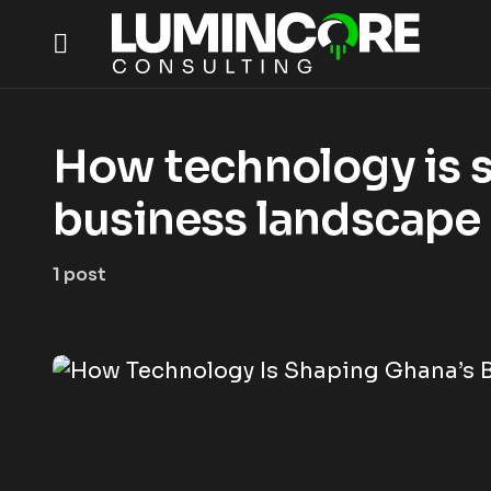
How technology is 
business landscape
1 post