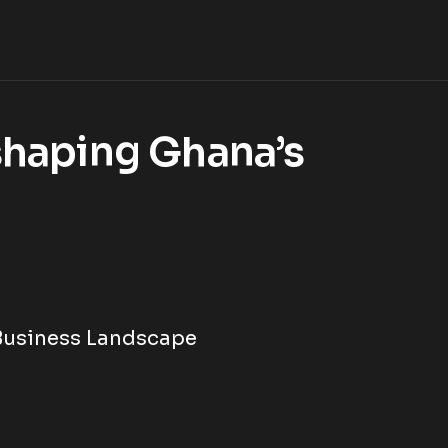
shaping Ghana’s