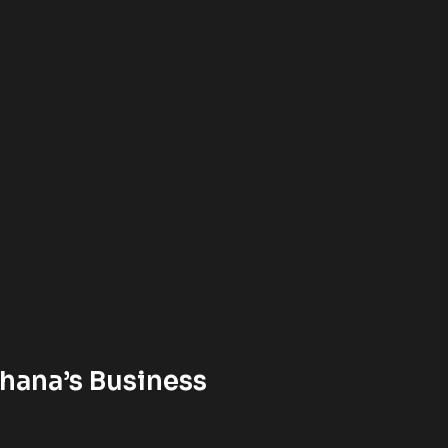
hana’s Business