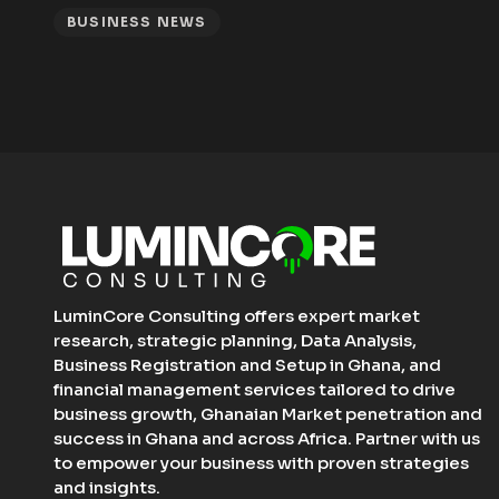
BUSINESS NEWS
LuminCore Consulting offers expert market
research, strategic planning, Data Analysis,
Business Registration and Setup in Ghana, and
financial management services tailored to drive
business growth, Ghanaian Market penetration and
success in Ghana and across Africa. Partner with us
to empower your business with proven strategies
and insights.