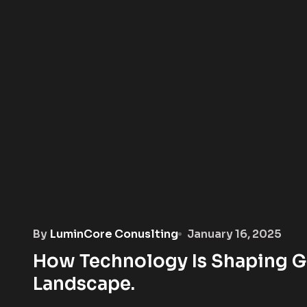
By
LuminCore Conuslting
January 16, 2025
How Technology Is Shaping G
Landscape.