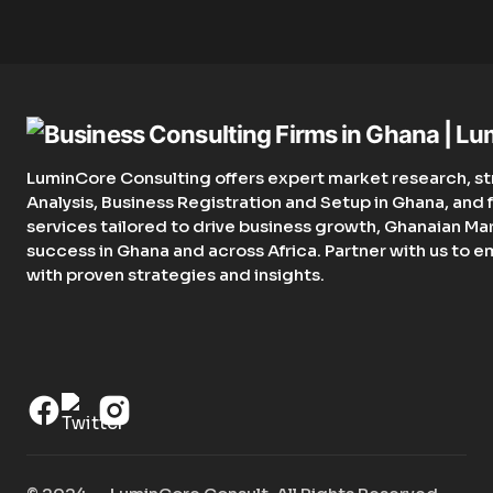
LuminCore Consulting offers expert market research, st
Analysis, Business Registration and Setup in Ghana, an
services tailored to drive business growth, Ghanaian Ma
success in Ghana and across Africa. Partner with us to 
with proven strategies and insights.