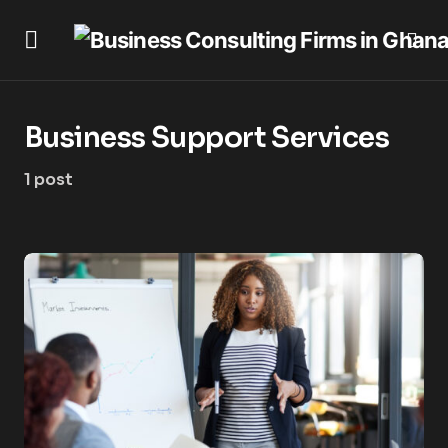
Business Support Services
1 post