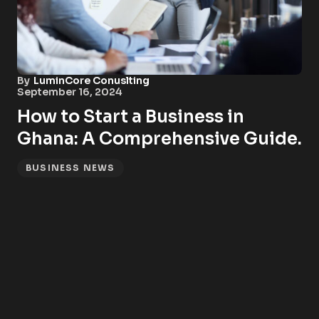
By
LuminCore Conuslting
September 16, 2024
How to Start a Business in
Ghana: A Comprehensive Guide.
BUSINESS NEWS